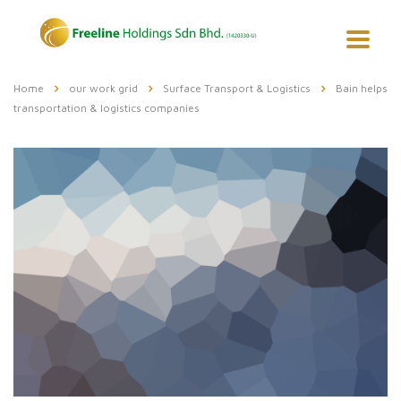
Home
our work grid
Surface Transport & Logistics
Bain helps
transportation & logistics companies