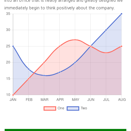
into an office that is neatly arranged and greatly designed we
immediately begin to think positively about the company.