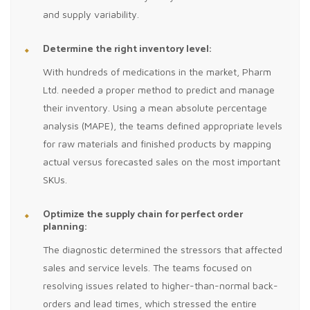
and supply variability.
Determine the right inventory level:
With hundreds of medications in the market, Pharm
Ltd. needed a proper method to predict and manage
their inventory. Using a mean absolute percentage
analysis (MAPE), the teams defined appropriate levels
for raw materials and finished products by mapping
actual versus forecasted sales on the most important
SKUs.
Optimize the supply chain for perfect order
planning:
The diagnostic determined the stressors that affected
sales and service levels. The teams focused on
resolving issues related to higher-than-normal back-
orders and lead times, which stressed the entire