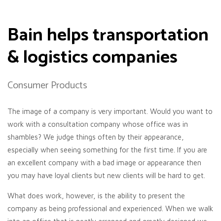
Bain helps transportation
& logistics companies
Consumer Products
The image of a company is very important. Would you want to
work with a consultation company whose office was in
shambles? We judge things often by their appearance,
especially when seeing something for the first time. If you are
an excellent company with a bad image or appearance then
you may have loyal clients but new clients will be hard to get.
What does work, however, is the ability to present the
company as being professional and experienced. When we walk