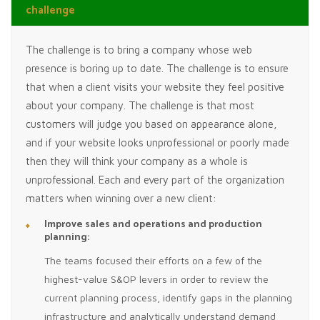
challenge
The challenge is to bring a company whose web
presence is boring up to date. The challenge is to ensure
that when a client visits your website they feel positive
about your company. The challenge is that most
customers will judge you based on appearance alone,
and if your website looks unprofessional or poorly made
then they will think your company as a whole is
unprofessional. Each and every part of the organization
matters when winning over a new client:
Improve sales and operations and production
planning:
The teams focused their efforts on a few of the
highest-value S&OP levers in order to review the
current planning process, identify gaps in the planning
infrastructure and analytically understand demand