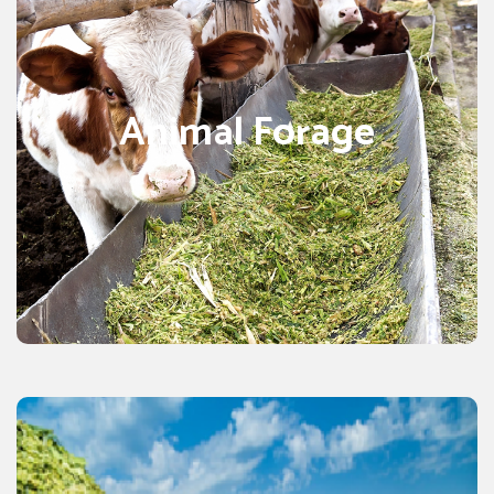
Animal forage or Animal feed is often given to animals
that are domestic. This feed is referred to as fodder.
We get profits by the course of care and management of
Animal Forage
livestock and farm animals. The supply of quality animal
forage ensures that the health of animals is properly
monitor by professionals. There are various types of
animal feeds include poultry feed, sheep husbandry, cat
food, pet food, cattle feeding, equine nutrition, and bird
food as well, but we focus on forage products
specifically.
CORN SILAGE