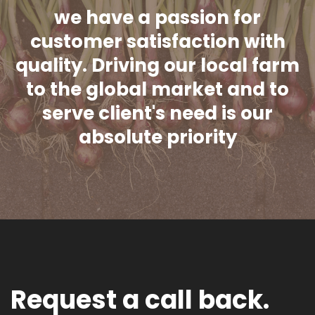
we have a passion for
customer satisfaction with
quality. Driving our local farm
to the global market and to
serve client's need is our
absolute priority
Request a call back.