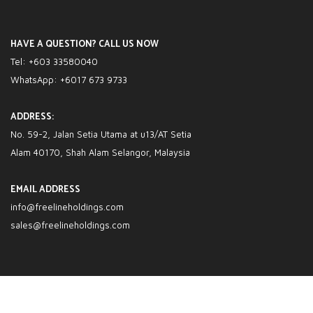
HAVE A QUESTION? CALL US NOW
Tel: +603 33580040
WhatsApp: +6017 673 9733
ADDRESS:
No. 59-2, Jalan Setia Utama at u13/AT Setia
Alam 40170, Shah Alam Selangor, Malaysia
EMAIL ADDRESS
info@freelineholdings.com
sales@freelineholdings.com