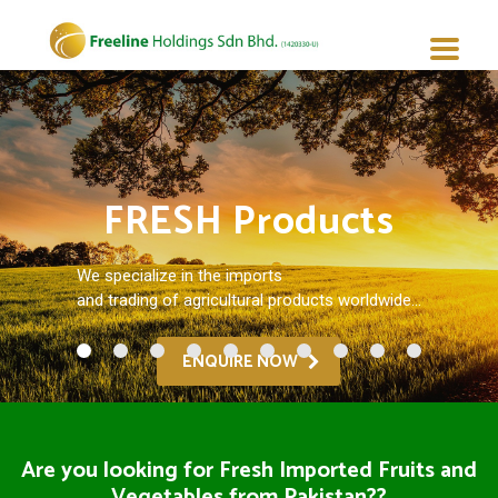
FRESH Products
We specialize in the imports
and trading of agricultural products worldwide...
ENQUIRE NOW
Are you looking for Fresh Imported Fruits and
Vegetables from Pakistan??