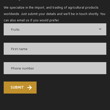
We specialize in the import, and trading of agricultural products
worldwide. Just submit your details and we’ll be in touch shortly. You
can also email us if you would prefer.
Fruits
SUBMIT