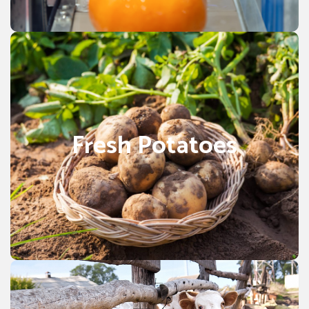
Orange.
POTATOES
cultivation is strongly concentrated
import
Fresh potato
in Punjab Pakistan. They’re generally eaten boil, bake, or
Fresh Potatoes
fry and frequently served as a side dish or snacks, also
used in Common Potatoes recipe foods and products
that include Chips & Snacks, French fries, potato chips,
and potato flour. Fresh Cooked potatoes with skin are a
good source of many vitamins and minerals, such as
potassium and vitamin C.
Animal Forage