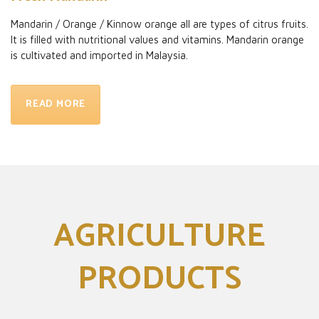
Mandarin / Orange / Kinnow orange all are types of citrus fruits.
It is filled with nutritional values and vitamins. Mandarin orange
is cultivated and imported in Malaysia.
READ MORE
AGRICULTURE
PRODUCTS