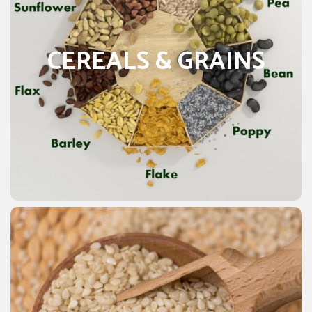
According to a 2017 report Pakistan has 13907300
hectares of cultivation. Cereals & Grains are producing in
Pakistan include different things i.e. Wheat, rice, barley,
CEREALS & GRAINS
oats, rye, millet, sorghum, buckwheat, and mixed grains.
The Food and Agriculture Organization (FAO) estimates
that Cereals & Grains supply 51 percent of Calories. The
47 percent of protein in the average diet. The total
annual cereal production globally is about 2,500 million
tons. FAO estimates that maize (corn), Sesame, wheat,
and rice together account for more than three-fourths of
all grain production worldwide.
SESAME SEEDS
Sesame seeds are commonly produce to get oil
essentials. It grows in about 70 countries in the world. In