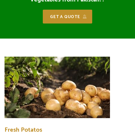
GET A QUOTE
Fresh Potatos