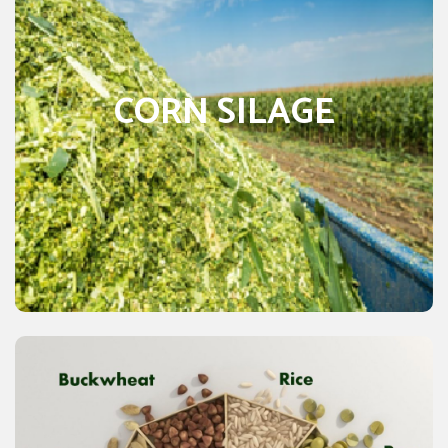
is a high-quality forage of crop used on
Corn silage
almost every dairy farm and beef cattle farms worldwide
as best feeding straw for animals. Its popularity is due to
CORN SILAGE
the high amount yielding of a very digestible, best quality
energy crop. The ease of adapting it to mechanized
harvesting and feeding is another plus point for this crop.
Silage is one of the popular forages used for animal feed
because of its digestibility and high energy. Many of the
characteristics of this silage make it attractive for many
livestock producers. It is an excellent forage for dairy
cows.
CEREALS & GRAINS