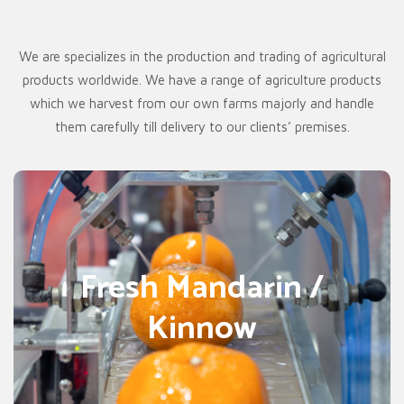
We are specializes in the production and trading of agricultural
products worldwide. We have a range of agriculture products
which we harvest from our own farms majorly and handle
them carefully till delivery to our clients’ premises.
MANDARIN / ORANGE
Fresh Mandarin /
Mandarin / Orange / Kinnow orange all are types of citrus
fruits. It is filled with nutritional values and vitamins.
Kinnow
Mandarin orange is cultivated. Orange import from
Pakistan is also seeing some drastic boom in the
international market. Pakistani Mandarin Orange is citrus
fruit (Fruiter orange), which is also known as Kinnow