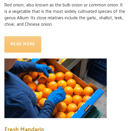
Red onion, also known as the bulb onion or common onion. It
is a vegetable that is the most widely cultivated species of the
genus Allium. Its close relatives include the garlic, shallot, leek,
chive, and Chinese onion.
READ MORE
Fresh Mandarin