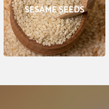
Pakistan, it grows in about 65 districts as irrigate as well
SESAME SEEDS
as a rain crop. It grows in the province of Punjab, Sindh,
NWFP, and Baluchistan. Sesame is known as an oilseed
crop. Owing to its high-quality oil besides, its high
content of protein that is up to 22.0% it is known as one
of the finest oil crops. It has oil content that ranges from
50-58%. Sesame is a crop that cultivated in hot, dry
climates and produces oil and protein-rich seeds.