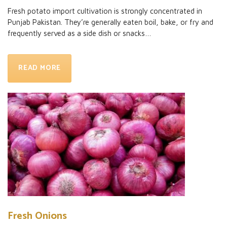
Fresh potato import
cultivation is strongly concentrated in
Punjab Pakistan. They’re generally eaten boil, bake, or fry and
frequently served as a side dish or snacks…
READ MORE
Fresh Onions