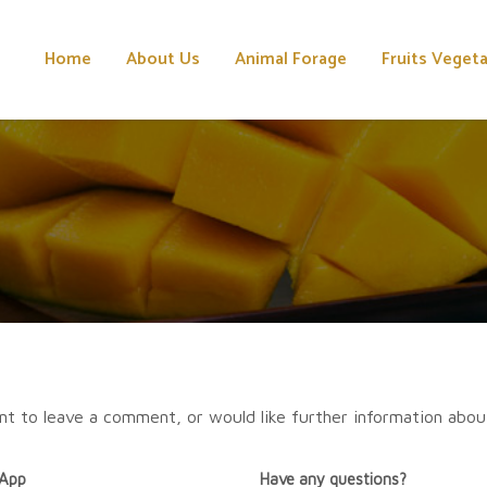
Home
About Us
Animal Forage
Fruits Veget
nt to leave a comment, or would like further information abou
App
Have any questions?