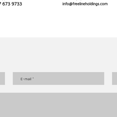
7 673 9733
info@freelineholdings.com