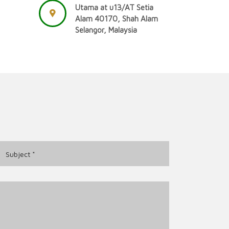
Utama at u13/AT Setia
Alam 40170, Shah Alam
Selangor, Malaysia