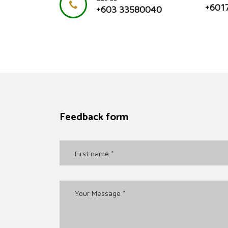
+601
+603 33580040
Feedback form