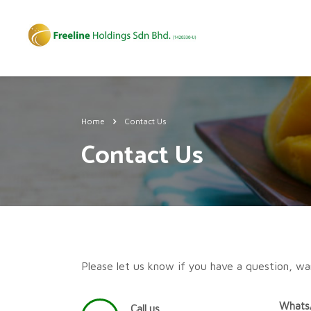
Home
Contact Us
Contact Us
Please let us know if you have a question, wa
Whats
Call us