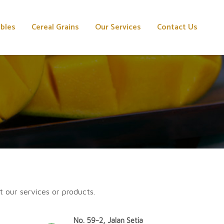
ables
Cereal Grains
Our Services
Contact Us
t our services or products.
No. 59-2, Jalan Setia