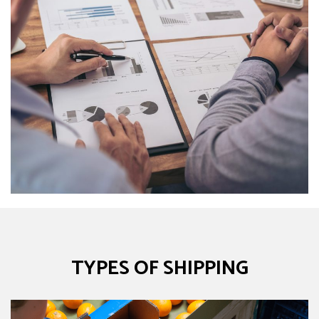
TYPES OF SHIPPING