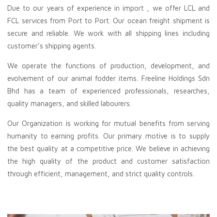
Due to our years of experience in
import
, we offer LCL and
FCL services from Port to Port. Our ocean freight shipment is
secure and reliable. We work with all shipping lines including
customer’s shipping agents.
We operate the functions of production, development, and
evolvement of our animal fodder items. Freeline Holdings Sdn
Bhd has a team of experienced professionals, researches,
quality managers, and skilled labourers.
Our Organization is working for mutual benefits from serving
humanity to earning profits. Our primary motive is to supply
the best quality at a competitive price. We believe in achieving
the high quality of the product and customer satisfaction
through efficient, management, and strict quality controls.