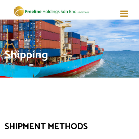
Home
Shipping
Shipping
SHIPMENT METHODS