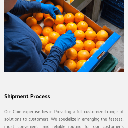
Shipment Process
Our Core expertise lies in Providing a full customized range of
solutions to customers. We specialize in arranging the fastest,
most convenient, and reliable routing for our customer’s