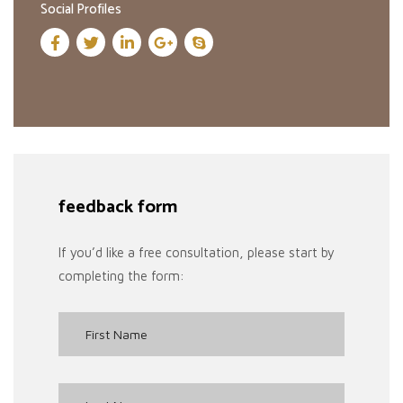
Social Profiles
feedback form
If you’d like a free consultation, please start by
completing the form: