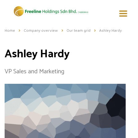
Home
Company overview
Our team grid
Ashley Hardy
Ashley Hardy
VP Sales and Marketing