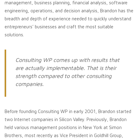
management, business planning, financial analysis, software
engineering, operations, and decision analysis, Brandon has the
breadth and depth of experience needed to quickly understand
entrepreneurs’ businesses and craft the most suitable
solutions.
Consulting WP comes up with results that
are actually implementable. That is their
strength compared to other consulting
companies.
Before founding Consulting WP in early 2001, Brandon started
two Internet companies in Silicon Valley. Previously, Brandon
held various management positions in New York at Simon
Brothers, most recently as Vice President in Goldhill Group,