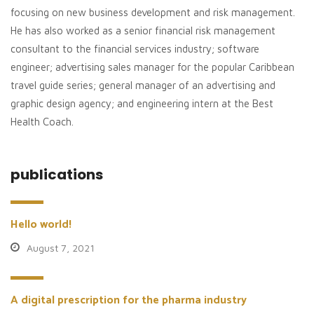
focusing on new business development and risk management.
He has also worked as a senior financial risk management
consultant to the financial services industry; software
engineer; advertising sales manager for the popular Caribbean
travel guide series; general manager of an advertising and
graphic design agency; and engineering intern at the Best
Health Coach.
publications
Hello world!
August 7, 2021
A digital prescription for the pharma industry