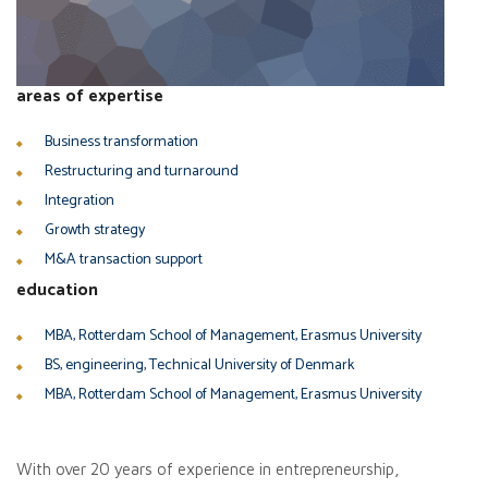
areas of expertise
Business transformation
Restructuring and turnaround
Integration
Growth strategy
M&A transaction support
education
MBA, Rotterdam School of Management, Erasmus University
BS, engineering, Technical University of Denmark
MBA, Rotterdam School of Management, Erasmus University
With over 20 years of experience in entrepreneurship,