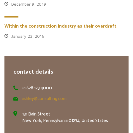
December 9, 2019
Within the construction industry as their overdraft
January 22, 2016
contact details
+1 628 123 4000
ashley@consulting.com
131 Bain Street
New York, Pennsylvania 01234, United States