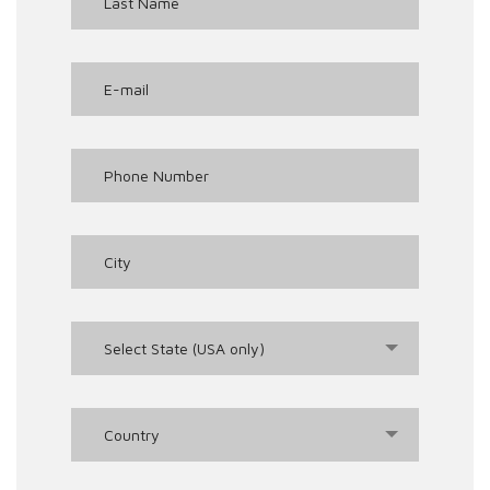
Select State (USA only)
Country