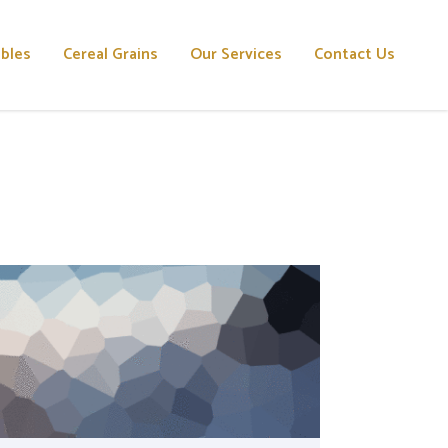
ables
Cereal Grains
Our Services
Contact Us