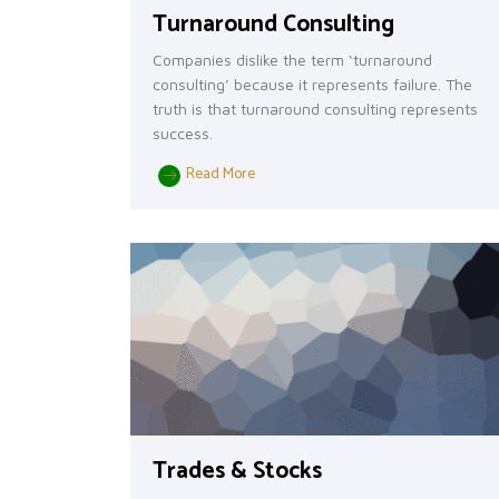
Turnaround Consulting
Companies dislike the term ‘turnaround
consulting’ because it represents failure. The
truth is that turnaround consulting represents
success.
Read More
Trades & Stocks