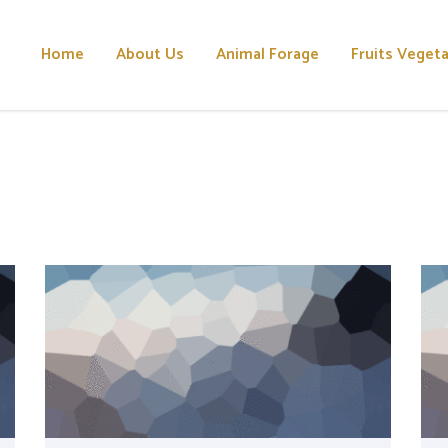
Home
About Us
Animal Forage
Fruits Veget