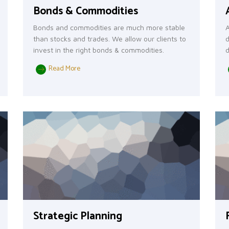
Bonds & Commodities
Bonds and commodities are much more stable
A
than stocks and trades. We allow our clients to
d
invest in the right bonds & commodities.
d
Read More
Strategic Planning