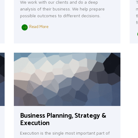
We work with our clients and do a deep
T
analysis of their business. We help prepare
m
possible outcomes to different decisions.
t
f
Read More
Business Planning, Strategy &
Execution
Execution is the single most important part of