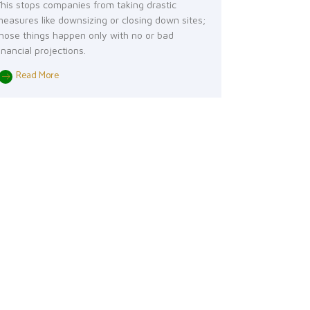
his stops companies from taking drastic
easures like downsizing or closing down sites;
hose things happen only with no or bad
inancial projections.
Read More