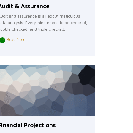
Audit & Assurance
udit and assurance is all about meticulous
ata analysis. Everything needs to be checked,
ouble checked, and triple checked.
Read More
Financial Projections