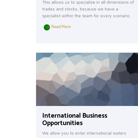
This allows us to specialize in all dimensions of
trades and stocks, because we have a
specialist within the team for every scenario.
Read More
International Business
Opportunities
We allow you to enter international waters