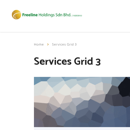
Home
Services Grid 3
Services Grid 3