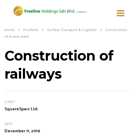
Home
Portfolio
Surface Transport & Logistics
Construction
of a new plant
Construction of
railways
CLIENT
SquareSparc Ltd.
DATE
December 11, 2016