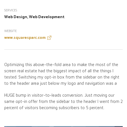
SERVICES
Web Design, Web Development
WEBSITE
www.squaresparc.com
Optimizing this above-the-fold area to make the most of the
screen real estate had the biggest impact of all the things I
tested. Switching my opt-in box from the sidebar on the right
to the header area just below my logo and navigation was a
HUGE bump in visitor-to-leads conversion. Just moving our
same opt-in offer from the sidebar to the header I went from 2
percent of visitors becoming subscribers to 5 percent.