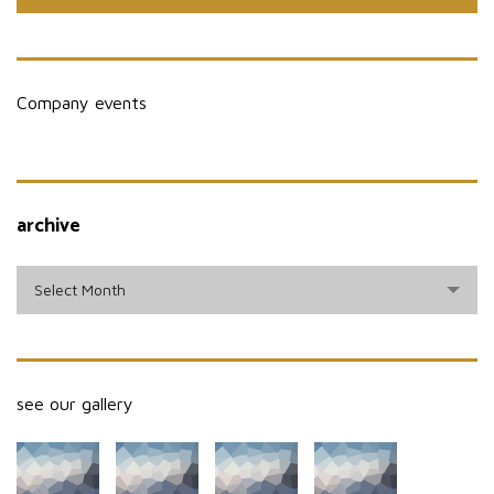
Company events
archive
archive
Select Month
see our gallery