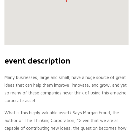
event description
Many businesses, large and small, have a huge source of great
ideas that can help them improve, innovate, and grow, and yet
so many of these companies never think of using this amazing
corporate asset.
What is this highly valuable asset? Says Morgan Fraud, the
author of The Thinking Corporation, “Given that we are all
capable of contributing new ideas, the question becomes how