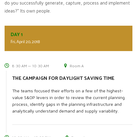
do you successfully generate, capture, process and implement
ideas?” Its own people.
DAY 1
Fri, April 20, 2018
8:30 AM — 10:30 AM
Room A
THE CAMPAIGN FOR DAYLIGHT SAVING TIME
The teams focused their efforts on a few of the highest-
value S&OP levers in order to review the current planning
process, identify gaps in the planning infrastructure and
analytically understand demand and supply variability.