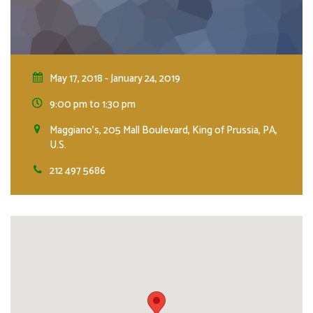
May 17, 2018 - January 24, 2019
9:00 pm to 1:30 pm
Maggiano's, 205 Mall Boulevard, King of Prussia, PA,
U.S.
212 497 5686