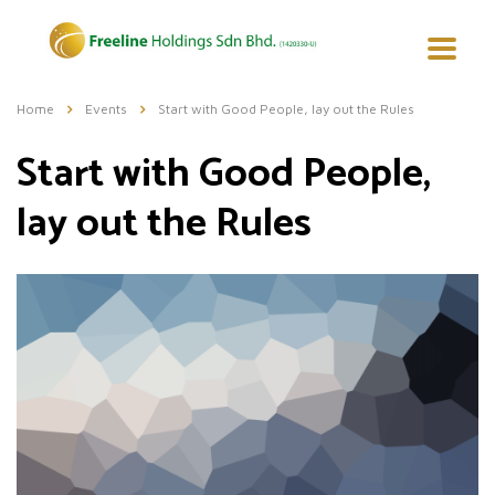
Home
Events
Start with Good People, lay out the Rules
Start with Good People,
lay out the Rules