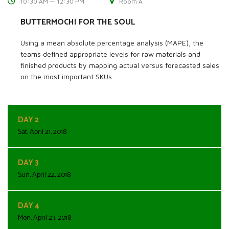
10:30 AM — 12:30 PM
Room A
BUTTERMOCHI FOR THE SOUL
Using a mean absolute percentage analysis (MAPE), the
teams defined appropriate levels for raw materials and
finished products by mapping actual versus forecasted sales
on the most important SKUs.
DAY 2
Sat, April 21, 2018
DAY 3
Sun, April 22, 2018
DAY 4
Mon, April 23, 2018