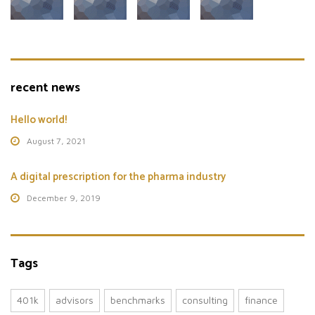
recent news
Hello world!
August 7, 2021
A digital prescription for the pharma industry
December 9, 2019
Tags
401k
advisors
benchmarks
consulting
finance