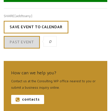
SHARE[addtoany]
SAVE EVENT TO CALENDAR
PAST EVENT
0
How can we help you?
Contact us at the Consulting WP office nearest to you or
submit a business inquiry online.
contacts