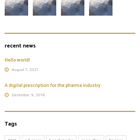
recent news
Hello world!
August 7, 2021
A digital prescription for the pharma industry
December 9, 2019
Tags