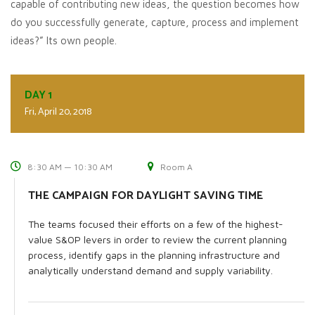
capable of contributing new ideas, the question becomes how
do you successfully generate, capture, process and implement
ideas?” Its own people.
DAY 1
Fri, April 20, 2018
8:30 AM — 10:30 AM
Room A
THE CAMPAIGN FOR DAYLIGHT SAVING TIME
The teams focused their efforts on a few of the highest-
value S&OP levers in order to review the current planning
process, identify gaps in the planning infrastructure and
analytically understand demand and supply variability.