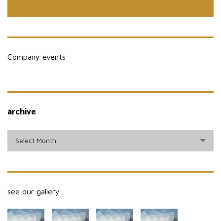
Company events
archive
archive
Select Month
see our gallery