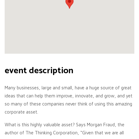
event description
Many businesses, large and small, have a huge source of great
ideas that can help them improve, innovate, and grow, and yet
so many of these companies never think of using this amazing
corporate asset.
What is this highly valuable asset? Says Morgan Fraud, the
author of The Thinking Corporation, “Given that we are all