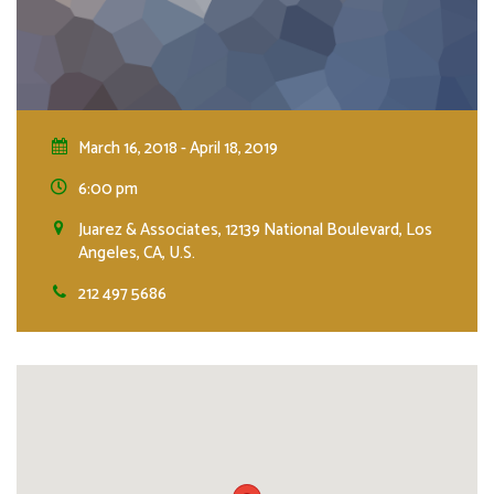
March 16, 2018 - April 18, 2019
6:00 pm
Juarez & Associates, 12139 National Boulevard, Los
Angeles, CA, U.S.
212 497 5686