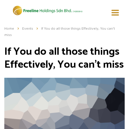
Home
Events
If You do all those things Effectively, You can’t
miss
If You do all those things
Effectively, You can’t miss