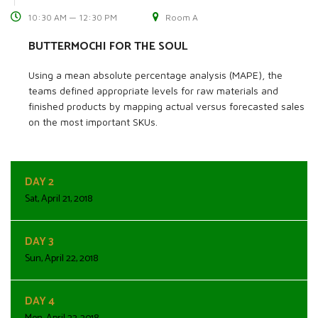
10:30 AM — 12:30 PM
Room A
BUTTERMOCHI FOR THE SOUL
Using a mean absolute percentage analysis (MAPE), the
teams defined appropriate levels for raw materials and
finished products by mapping actual versus forecasted sales
on the most important SKUs.
DAY 2
Sat, April 21, 2018
DAY 3
Sun, April 22, 2018
DAY 4