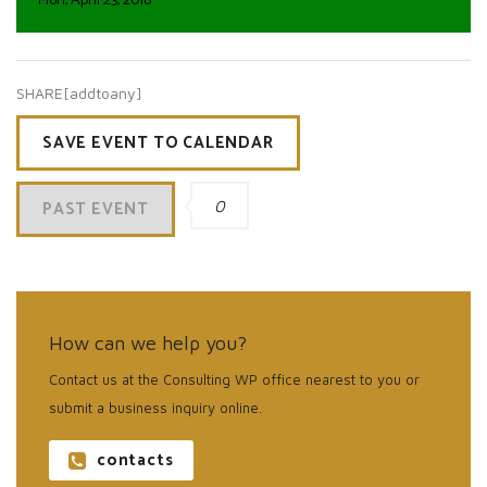
Mon, April 23, 2018
SHARE[addtoany]
SAVE EVENT TO CALENDAR
PAST EVENT
0
How can we help you?
Contact us at the Consulting WP office nearest to you or
submit a business inquiry online.
contacts