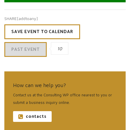
SHARE[addtoany]
SAVE EVENT TO CALENDAR
PAST EVENT
10
How can we help you?
Contact us at the Consulting WP office nearest to you or
submit a business inquiry online.
contacts