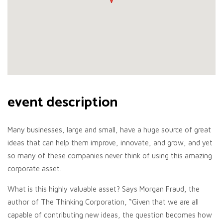
event description
Many businesses, large and small, have a huge source of great
ideas that can help them improve, innovate, and grow, and yet
so many of these companies never think of using this amazing
corporate asset.
What is this highly valuable asset? Says Morgan Fraud, the
author of The Thinking Corporation, “Given that we are all
capable of contributing new ideas, the question becomes how