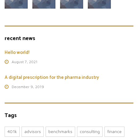
recent news
Hello world!
August 7, 2021
A digital prescription for the pharma industry
December 9, 2019
Tags
401k
advisors
benchmarks
consulting
finance