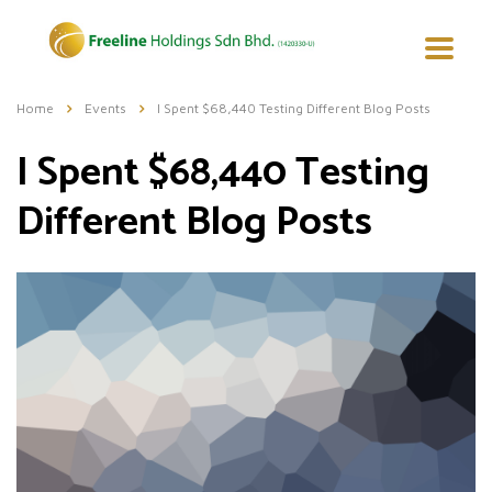
Home
Events
I Spent $68,440 Testing Different Blog Posts
I Spent $68,440 Testing
Different Blog Posts