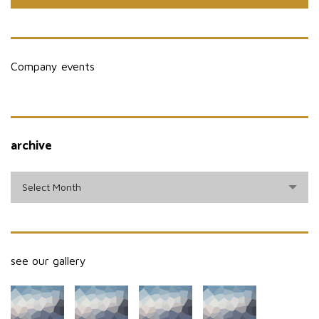
Company events
archive
archive
Select Month
see our gallery