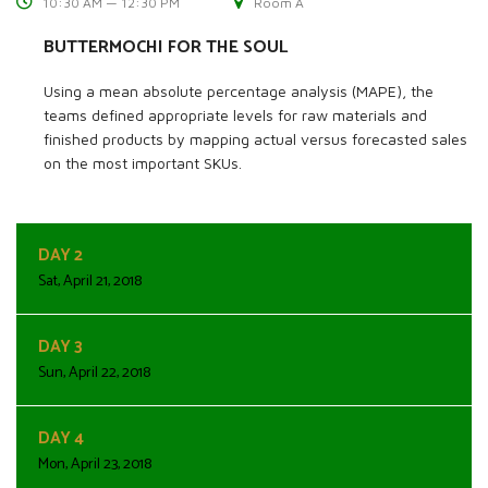
10:30 AM — 12:30 PM
Room A
BUTTERMOCHI FOR THE SOUL
Using a mean absolute percentage analysis (MAPE), the
teams defined appropriate levels for raw materials and
finished products by mapping actual versus forecasted sales
on the most important SKUs.
DAY 2
Sat, April 21, 2018
DAY 3
Sun, April 22, 2018
DAY 4
Mon, April 23, 2018