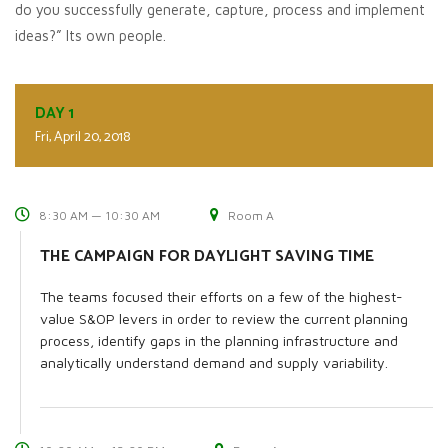
do you successfully generate, capture, process and implement
ideas?” Its own people.
DAY 1
Fri, April 20, 2018
8:30 AM — 10:30 AM
Room A
THE CAMPAIGN FOR DAYLIGHT SAVING TIME
The teams focused their efforts on a few of the highest-
value S&OP levers in order to review the current planning
process, identify gaps in the planning infrastructure and
analytically understand demand and supply variability.