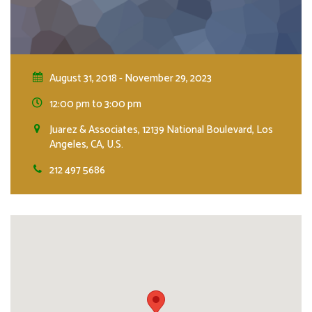
August 31, 2018 - November 29, 2023
12:00 pm to 3:00 pm
Juarez & Associates, 12139 National Boulevard, Los
Angeles, CA, U.S.
212 497 5686