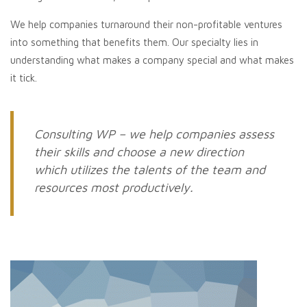
We help companies turnaround their non-profitable ventures
into something that benefits them. Our specialty lies in
understanding what makes a company special and what makes
it tick.
Consulting WP – we help companies assess
their skills and choose a new direction
which utilizes the talents of the team and
resources most productively.