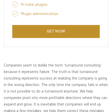
Private plugins
Plugin administration
GET NOW
Companies seem to dislike the term ‘turnaround consulting’
because it represents failure. The truth is that turnaround
consulting represents success at realizing the company is going
in the wrong direction. The only time the company fails is when
it is not possible to do a turnaround anymore. We help
companies pivot into more profitable directions where they can
expand and grow. It is inevitable that companies will end up
making a few mistakes; we help them correct these mistakes.