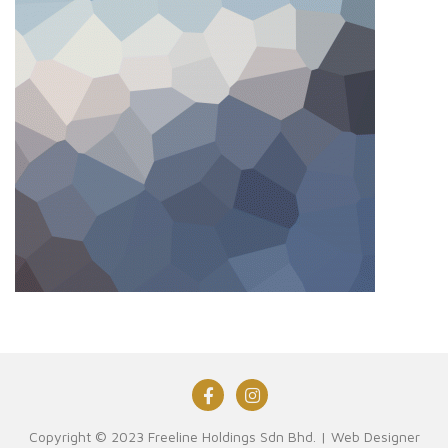
Copyright © 2023 Freeline Holdings Sdn Bhd. |
Web Designer