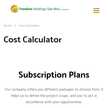
Home
Cost Calculator
Cost Calculator
Subscription Plans
Our company offers you different packages to choose from. It
helps us to define the project scope, and you to act in
accordance with your opportunities.