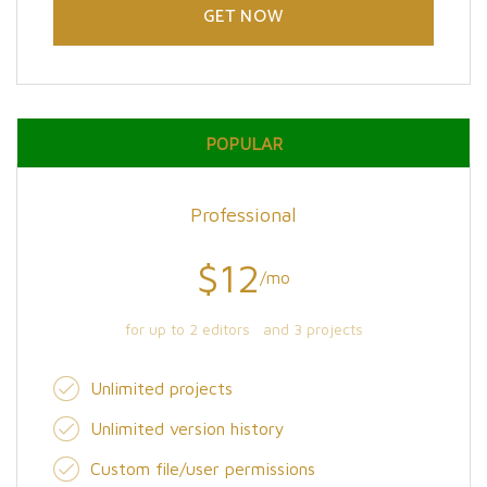
GET NOW
POPULAR
Professional
$12
/mo
for up to 2 editors and 3 projects
Unlimited projects
Unlimited version history
Custom file/user permissions