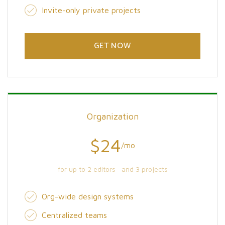
Invite-only private projects
GET NOW
Organization
$24
/mo
for up to 2 editors and 3 projects
Org-wide design systems
Centralized teams