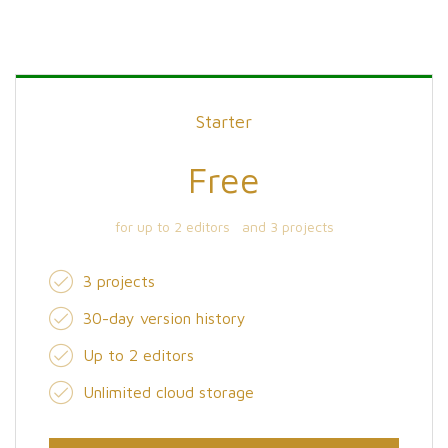
Starter
Free
for up to 2 editors and 3 projects
3 projects
30-day version history
Up to 2 editors
Unlimited cloud storage